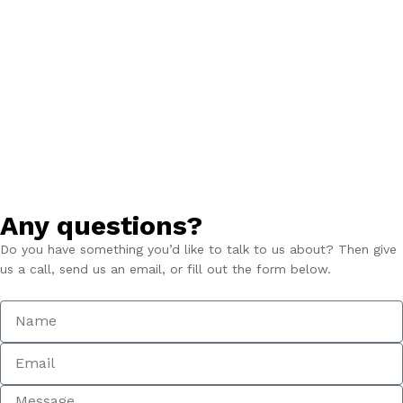
Any questions?
Do you have something you’d like to talk to us about? Then give
us a call, send us an email, or fill out the form below.