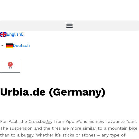
English
Deutsch
0
Urbia.de (Germany)
For Paul, the Crossbuggy from YippieYo is his new favourite “car”.
The suspension and the tires are more similar to a mountain bike
than to a buggy. Whether it’s sticks or stones – any type of