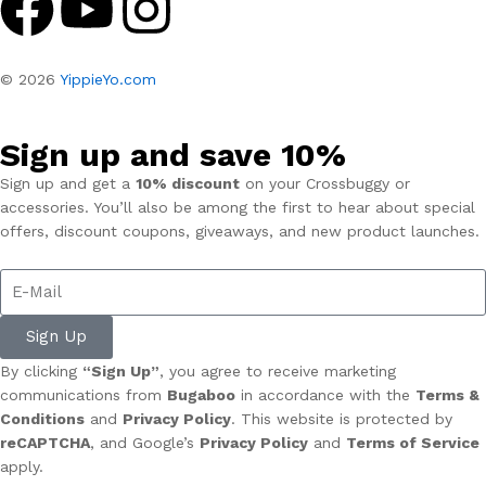
© 2026
YippieYo.com
Sign up and save 10%
Sign up and get a
10% discount
on your Crossbuggy or
accessories. You’ll also be among the first to hear about special
offers, discount coupons, giveaways, and new product launches.
Sign Up
By clicking
“Sign Up”
, you agree to receive marketing
communications from
Bugaboo
in accordance with the
Terms &
Conditions
and
Privacy Policy
. This website is protected by
reCAPTCHA
, and Google’s
Privacy Policy
and
Terms of Service
apply.