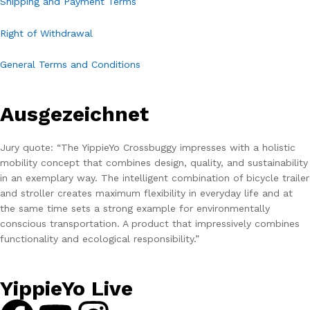
Shipping and Payment Terms
Right of Withdrawal
General Terms and Conditions
Ausgezeichnet
Jury quote: “The YippieYo Crossbuggy impresses with a holistic
mobility concept that combines design, quality, and sustainability
in an exemplary way. The intelligent combination of bicycle trailer
and stroller creates maximum flexibility in everyday life and at
the same time sets a strong example for environmentally
conscious transportation. A product that impressively combines
functionality and ecological responsibility.”
YippieYo Live