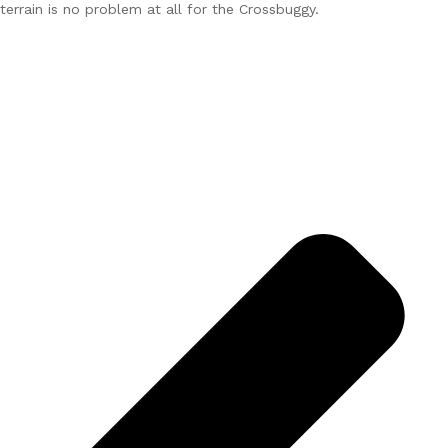
terrain is no problem at all for the Crossbuggy.