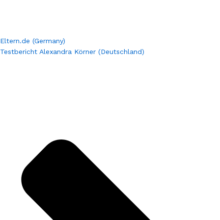
Eltern.de (Germany)
Testbericht Alexandra Körner (Deutschland)