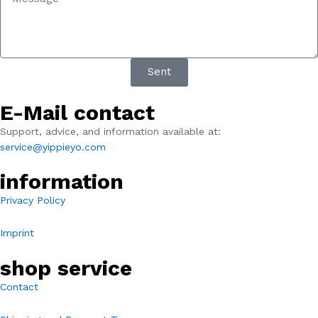
Sent
E-Mail contact
Support, advice, and information available at:
service@yippieyo.com
information
Privacy Policy
Imprint
shop service
Contact