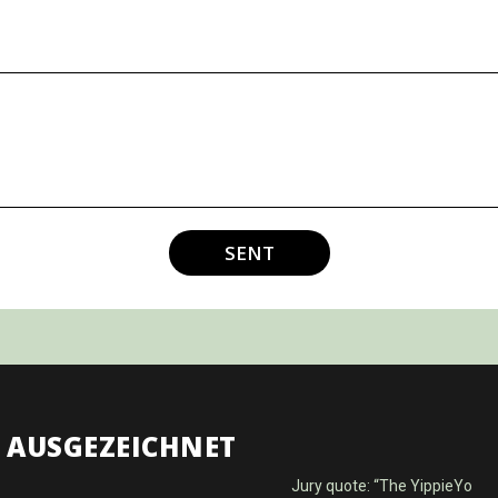
SENT
AUSGEZEICHNET
Jury quote: “The YippieYo