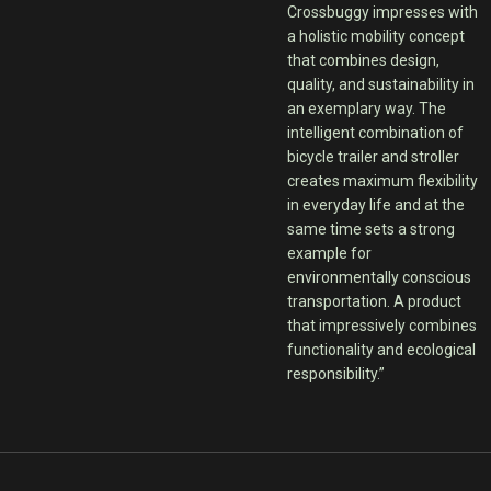
Crossbuggy impresses with
a holistic mobility concept
that combines design,
quality, and sustainability in
an exemplary way. The
intelligent combination of
bicycle trailer and stroller
creates maximum flexibility
in everyday life and at the
same time sets a strong
example for
environmentally conscious
transportation. A product
that impressively combines
functionality and ecological
responsibility.”