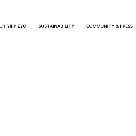
UT YIPPIEYO
SUSTAINABILITY
COMMUNITY & PRESS