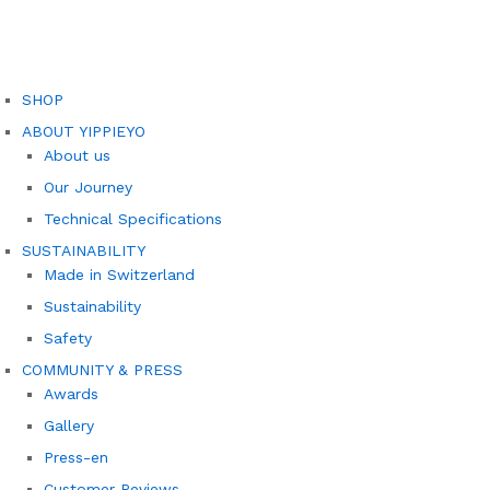
SHOP
ABOUT YIPPIEYO
About us
Our Journey
Technical Specifications
SUSTAINABILITY
Made in Switzerland
Sustainability
Safety
COMMUNITY & PRESS
Awards
Gallery
Press-en
Customer Reviews