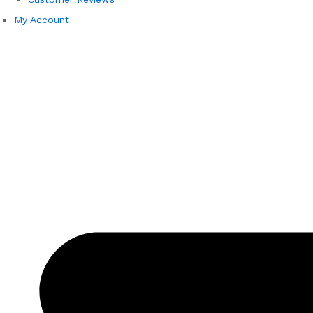
My Account