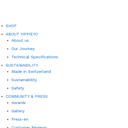
SHOP
ABOUT YIPPIEYO
About us
Our Journey
Technical Specifications
SUSTAINABILITY
Made in Switzerland
Sustainability
Safety
COMMUNITY & PRESS
Awards
Gallery
Press-en
Customer Reviews